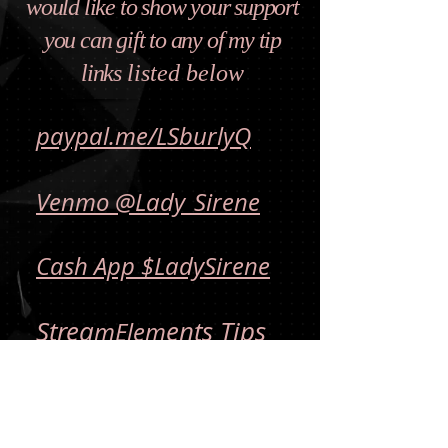
would like to show your support
you can gift to any of my tip
links
listed below
paypal.me/LSburlyQ
Venmo @Lady_Sirene
Cash App $LadySirene
Strea
ents Tips
mElem
All Donations are final
and non-refundable.