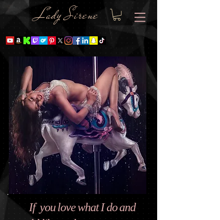
Lady Sire
ne
If you love what I do and