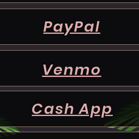
PayPal
Venmo
Cash App