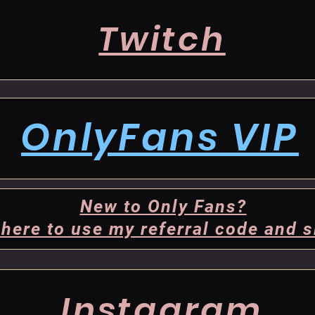
Twitch
OnlyFans VIP
New to Only Fans?
 here to use my referral code and s
Instagram