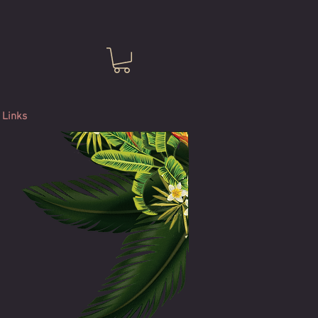
Links