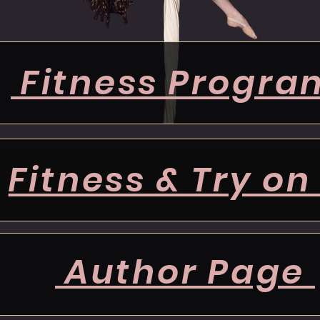
Fitness Progra
Fitness & Try on
Author Page