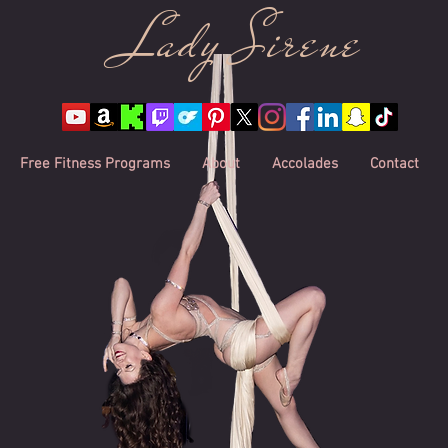
Lady Sire
ne
Free Fitness Programs
About
Accolades
Contact