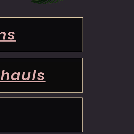
ms
 hauls