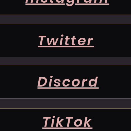
Twitter
Discord
TikTok