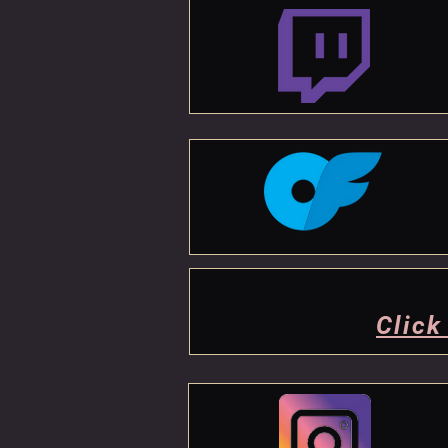
Click