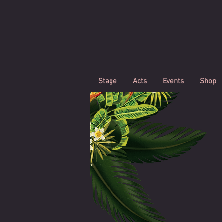
Stage
Acts
Events
Shop