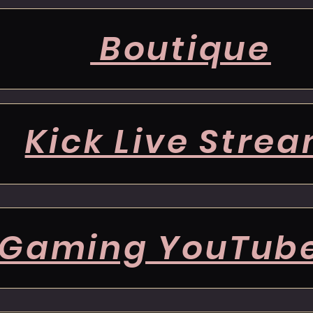
Boutique
Kick Live Stre
Gaming YouTub