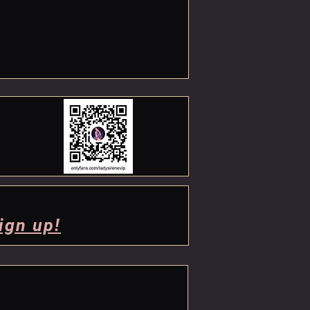
ign up!