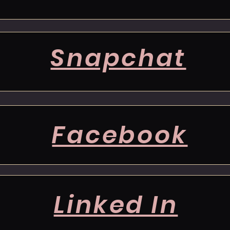
Snapchat
Facebook
Linked In