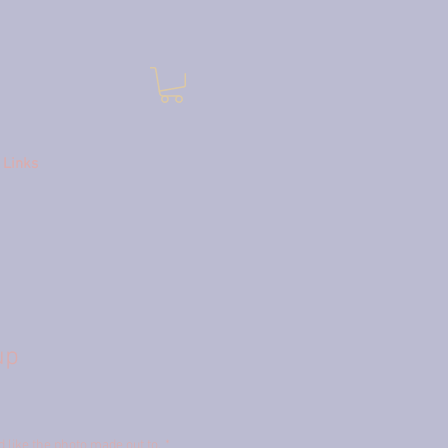
Links
up
like the photo made out to.
*