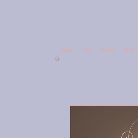
Stage
Acts
Events
Shop