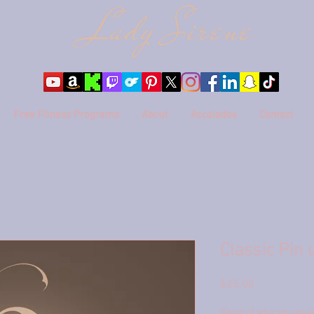
Lady Sire
ne
Free Fitness Programs
About
Accolades
Contact
Classic Pin 
Price
$25.00
Name of who you would 