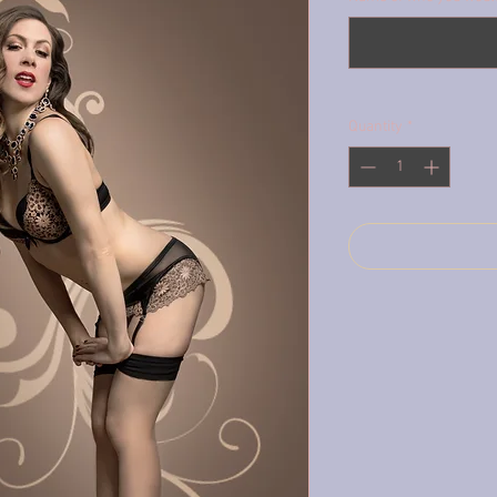
Quantity
*